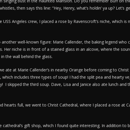
en singing bust in the Haunted Mansion. Do you remember Buff on the
stles, then says this line: “Hey, Henry, what’s holdin’ ya up? Let’s g
e USS Angeles crew, I placed a rose by Ravenscroft’s niche, which is n
another well-known figure: Marie Callender, the baking legend who
s. Her niche is in front of a stained glass in an alcove, where the sourc
s in the wall behind the glass.
 we ate at Marie Callender’s in nearby Orange before coming to Christ C
, which includes three types of soup! I had the split pea and hearty v
 skipped the third soup. Dave, Lisa and Janice also ate lunch and the
 hearts full, we went to Christ Cathedral, where I placed a rose at C
he cathedral’s gift shop, which I found quite interesting. In addition to