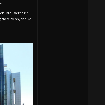
d.
rek: Into Darkness”
g there to anyone. As