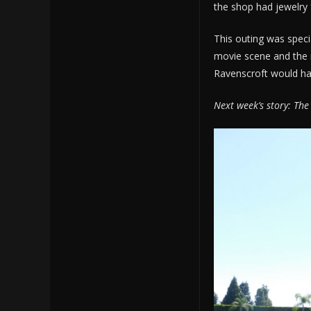
the shop had jewelry 
This outing was speci
movie scene and the 
Ravenscroft would have
Next week’s story: The