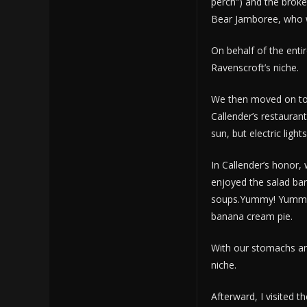
perch”) and the brok
Bear Jamboree, who whi
On behalf of the entir
Ravenscroft’s niche.
We then moved on to 
Callender’s restaurant
sun, but electric light
In Callender’s honor,
enjoyed the salad bar
soups.Yummy! Yummy! I
banana cream pie.
With our stomachs and
niche.
Afterward, I visited t