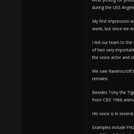
during the USS Angele
My first impression w
week, but since we w
I led our team to th
of two very important
the voice actor and si
We saw Ravenscroft’s
remains.
Besides Tony the Tige
from CBS’ 1966 anima
His voice is in severa
Examples include Frit