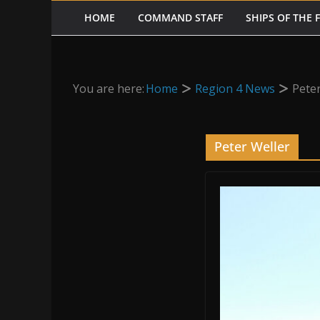
HOME
COMMAND STAFF
SHIPS OF THE 
You are here:
Home
Region 4 News
Peter
Peter Weller