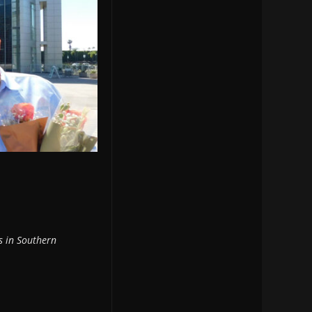
es in Southern