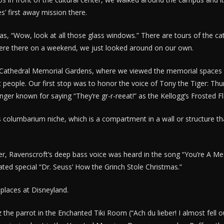
s’ first away mission there.
as, “Wow, look at all those glass windows.” There are tours of the ca
ere there on a weekend, we just looked around on our own.
e Cathedral Memorial Gardens, where we viewed the memorial spaces 
 people. Our first stop was to honor the voice of Tony the Tiger: Thur
nger known for saying “They’re gr-r-reeat!” as the Kellogg’s Frosted F
 columbarium niche, which is a compartment in a wall or structure t
r, Ravenscroft’s deep bass voice was heard in the song “You’re A Me
ted special “Dr. Seuss’ How the Grinch Stole Christmas.”
l places at Disneyland.
z the parrot in the Enchanted Tiki Room (“Ach du lieber! I almost fell 