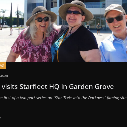
EWS
ason
visits Starfleet HQ in Garden Grove
the first of a two-part series on “Star Trek: Into the Darkness” filming sit
z