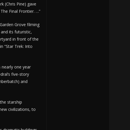
 (Chris Pine) gave
 The Final Frontier. …”
 Garden Grove filming
nd its futuristic,
rtyard in front of the
n “Star Trek: Into
s nearly one year
dral’s five-story
umberbatch) and
 the starship
ew civilizations, to
s dramatic buildings