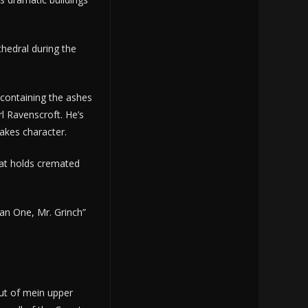
thedral during the
containing the ashes
l Ravenscroft. He’s
lakes character.
hat holds cremated
an One, Mr. Grinch”
out of mein upper