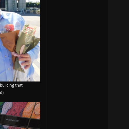
building that
t)