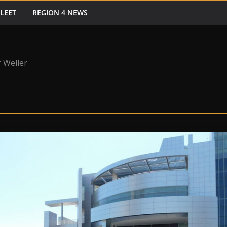
FLEET
REGION 4 NEWS
 Weller