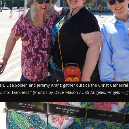
ien, Lisa Sobien and Jeremy Kranz gather outside the Christ Cathedral 
k: Into Darkness.” (Photos by Dave Mason / USS Angeles/ Angels Fligh