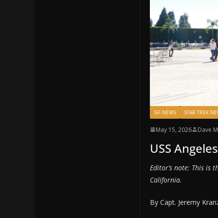
SFI NEWS
STAR TREK N
May 15, 2026
Dave M
USS Angeles 
Editor’s note: This is 
California.
By Capt. Jeremy Kran