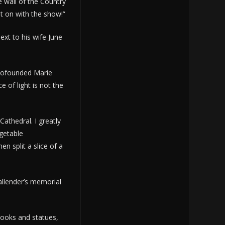
 wall of the Country
et on with the show!”
ext to his wife June
 cofounded Marie
e of light is not the
athedral. I greatly
egetable
n split a slice of a
allender’s memorial
 books and statues,