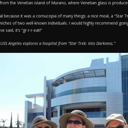
from the Venetian island of Murano, where Venetian glass is produce
al because it was a cornucopia of many things: a nice meal, a “Star T
niches of two well-known individuals. I would highly recommend goin
 said, it’s “gr-r-r-eat!”
 USS Angeles explores a hospital from “Star Trek: Into Darkness.”