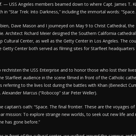
. — USS Angeles members beamed down to where Capt. James T. Kirk
ch in “Star Trek: Into Darkness,” including the immortal words: “Space.
obien, Dave Mason and I journeyed on May 9 to Christ Cathedral, the
e. Architect Richard Meier designed the Southern California cathedral a
p Cultural Center, as well as the Getty Center in Los Angeles. The cou
e Getty Center both served as filming sites for Starfleet headquarters i
 rechristen the USS Enterprise and to honor those who lost their live
the Starfleet audience in the scene filmed in front of the Catholic cathe
as referring to the lives lost during the battles with Khan (Benedict C
. Alexander Marcus (“Robocop” star Peter Weller).
he captain’s oath: “Space. The final frontier. These are the voyages of
ear mission: To explore strange new worlds, to seek out new life and n
ne has gone before.”
os in front of the cultural center, we walked around the campus and it