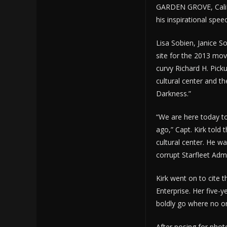
GARDEN GROVE, Calif
his inspirational spee
Lisa Sobien, Janice S
site for the 2013 movi
curvy Richard H. Picku
cultural center and th
Darkness.”
“We are here today to
ago,” Capt. Kirk told 
cultural center. He w
corrupt Starfleet Adm
Kirk went on to cite t
Enterprise. Her five-y
boldly go where no o
After posing for phot