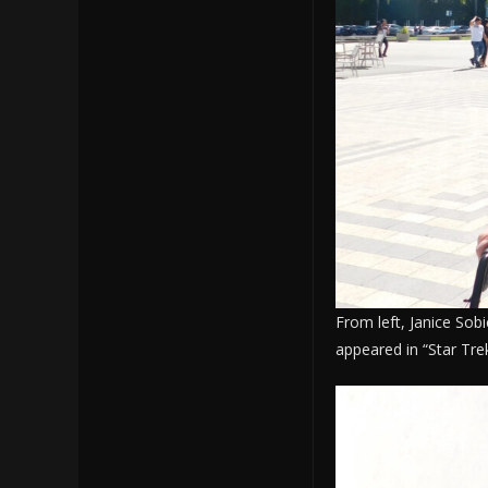
From left, Janice Sob
appeared in “Star Tre