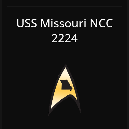
USS Missouri NCC
2224