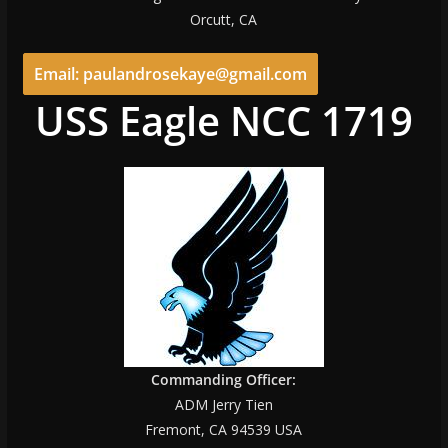
Orcutt, CA
Email: paulandrosekaye@gmail.com
USS Eagle NCC 1719
Commanding Officer:
ADM Jerry Tien
Fremont, CA 94539 USA