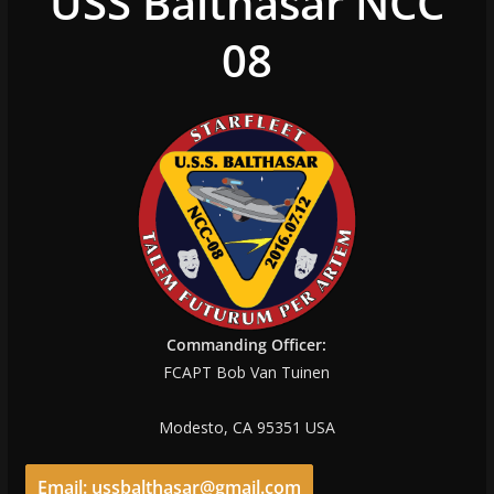
USS Balthasar NCC
08
Commanding Officer:
FCAPT Bob Van Tuinen
Modesto, CA 95351 USA
Email: ussbalthasar@gmail.com