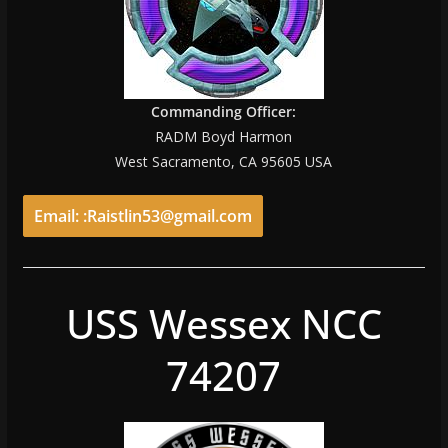
Commanding Officer:
RADM Boyd Harmon
West Sacramento, CA 95605 USA
Email: :Raistlin53@gmail.com
USS Wessex NCC
74207