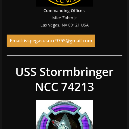
Commanding Officer:
Mike Zahm Jr
Las Vegas, NV 89121 USA
Email: isspegasusncc9755@gmail.com
USS Stormbringer
NCC 74213