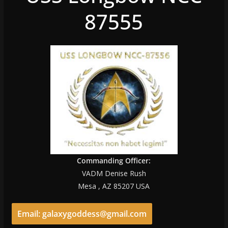
87555
Commanding Officer:
VADM Denise Rush
Mesa , AZ 85207 USA
Email: galaxygoddess@gmail.com