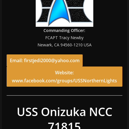
Commanding Officer:
FCAPT Tracy Newby
Newark, CA 94560-1210 USA
Email: firstjedi2000@yahoo.com
Website:
www.facebook.com/groups/USSNorthernLights
USS Onizuka NCC
71815