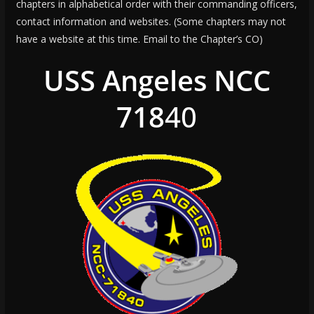
chapters in alphabetical order with their commanding officers,
contact information and websites. (Some chapters may not
have a website at this time. Email to the Chapter’s CO)
USS Angeles NCC
718
40