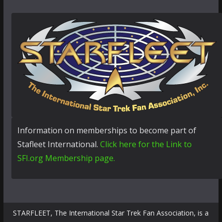
Information on memberships to become part of
Stafleet International.
Click here for the Link to
SFI.org Membership page.
STARFLEET, The International Star Trek Fan Association, is a