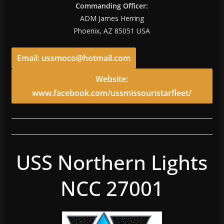
Commanding Officer:
ADM James Herring
Phoenix, AZ 85051 USA
Email: ussmoco@hotmail.com
Website:
www.facebook.com/ussmissouristarfleet/
USS Northern Lights
NCC 27001