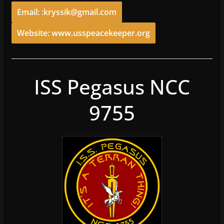
Email: :kryssik@gmail.com
Website: www.usspeacekeeper.org
ISS Pegasus NCC
9755