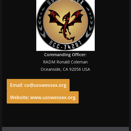
Commanding Officer:
RADM Ronald Coleman
Oceanside, CA 92056 USA
Email: co@usswessex.org
Website; www.usswessex.org