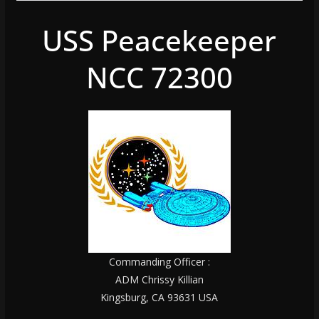
USS Peacekeeper
NCC 72300
Commanding Officer :
ADM Chrissy Killian
Kingsburg, CA 93631 USA