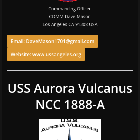
Commanding Officer:
COMM Dave Mason
Los Angeles CA 91308 USA
Email: DaveMason1701@gmail.com
Website: www.ussangeles.org
USS Aurora Vulcanus
NCC 1888-A