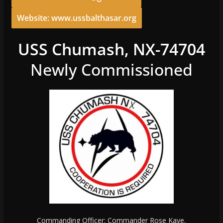
Website: www.ussbalthasar.org
USS Chumash, NX-74704
Newly Commissioned
Commanding Officer: Commander Rose Kaye.