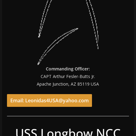
Commanding Officer:
CAPT Arthur Fesler-Butts Jr.
Apache Junction, AZ 85119 USA
Email: Leonidas4USA@yahoo.com
USS Longbow NCC