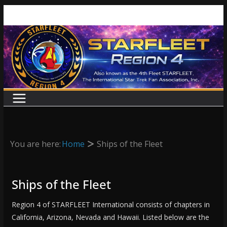
Skip
to
content
You are here:
Home
Ships of the Fleet
Ships of the Fleet
Region 4 of STARFLEET International consists of chapters in
California, Arizona, Nevada and Hawaii. Listed below are the