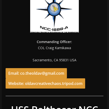
Commanding Officer:
COL Craig Kamikawa
Sacramento, CA 95831 USA
Email: co.theoldav@gmail.com
Website: oldavcreativechaos.tripod.com