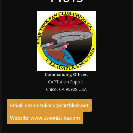
Commanding Officer:
CAPT Alvin Rupp III
Chico, CA 95928 USA
Email: ussonizukaco@earthlink.net
Website: www.ussonizuka.com