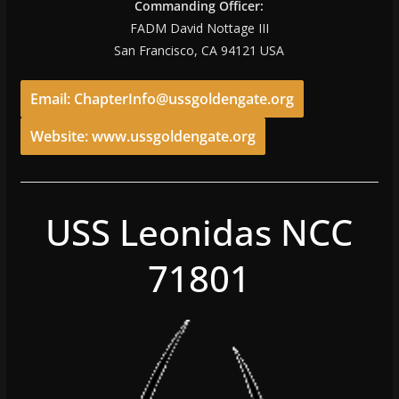
Commanding Officer:
FADM David Nottage III
San Francisco, CA 94121 USA
Email: ChapterInfo@ussgoldengate.org
Website: www.ussgoldengate.org
USS Leonidas NCC
71801