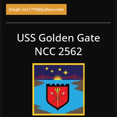
Email: ncc1719@yahoo.com
USS Golden Gate
NCC 2562