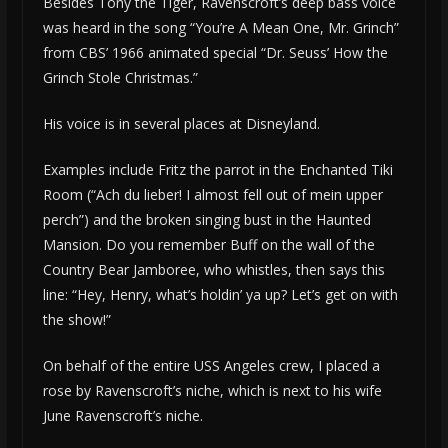
Besides Tony the Tiger, Ravenscroft’s deep bass voice
was heard in the song “You’re A Mean One, Mr. Grinch”
from CBS’ 1966 animated special “Dr. Seuss’ How the
Grinch Stole Christmas.”
His voice is in several places at Disneyland.
Examples include Fritz the parrot in the Enchanted Tiki
Room (“Ach du lieber! I almost fell out of mein upper
perch”) and the broken singing bust in the Haunted
Mansion. Do you remember Buff on the wall of the
Country Bear Jamboree, who whistles, then says this
line: “Hey, Henry, what’s holdin’ ya up? Let’s get on with
the show!”
On behalf of the entire USS Angeles crew, I placed a
rose by Ravenscroft’s niche, which is next to his wife
June Ravenscroft’s niche.