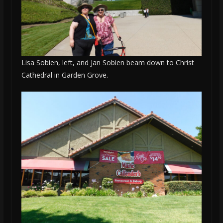
Lisa Sobien, left, and Jan Sobien beam down to Christ
Cathedral in Garden Grove.