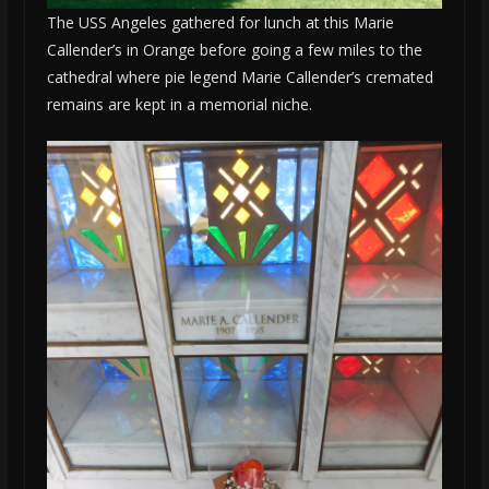
The USS Angeles gathered for lunch at this Marie
Callender’s in Orange before going a few miles to the
cathedral where pie legend Marie Callender’s cremated
remains are kept in a memorial niche.