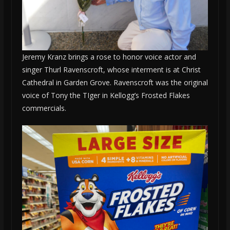
Jeremy Kranz brings a rose to honor voice actor and
singer Thurl Ravenscroft, whose interment is at Christ
Cathedral in Garden Grove. Ravenscroft was the original
voice of Tony the TIger in Kellogg’s Frosted Flakes
commercials.