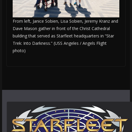
From left, Janice Sobien, Lisa Sobien, Jeremy Kranz and
Dave Mason gather in front of the Christ Cathedral
building that served as Starfleet headquarters in “Star
Trek: Into Darkness.” (USS Angeles / Angels Flight
photo)