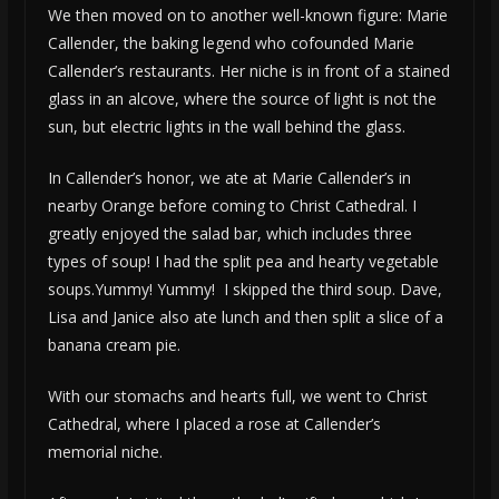
We then moved on to another well-known figure: Marie
Callender, the baking legend who cofounded Marie
Callender’s restaurants. Her niche is in front of a stained
glass in an alcove, where the source of light is not the
sun, but electric lights in the wall behind the glass.
In Callender’s honor, we ate at Marie Callender’s in
nearby Orange before coming to Christ Cathedral. I
greatly enjoyed the salad bar, which includes three
types of soup! I had the split pea and hearty vegetable
soups.Yummy! Yummy! I skipped the third soup. Dave,
Lisa and Janice also ate lunch and then split a slice of a
banana cream pie.
With our stomachs and hearts full, we went to Christ
Cathedral, where I placed a rose at Callender’s
memorial niche.