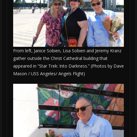
From left, Janice Sobien, Lisa Sobien and Jeremy Kranz
gather outside the Christ Cathedral building that
appeared in “Star Trek: Into Darkness.” (Photos by Dave
Mason / USS Angeles/ Angels Flight)