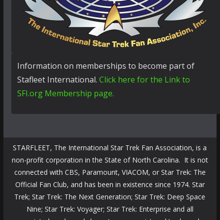
Information on memberships to become part of
Stafleet International.
Click here for the Link to
SFI.org Membership page.
STARFLEET, The International Star Trek Fan Association, is a
non-profit corporation in the State of North Carolina. It is not
connected with CBS, Paramount, VIACOM, or Star Trek: The
Official Fan Club, and has been in existence since 1974. Star
Trek; Star Trek: The Next Generation; Star Trek: Deep Space
Nine; Star Trek: Voyager; Star Trek: Enterprise and all