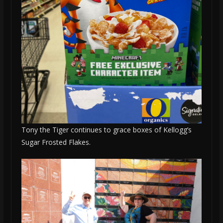
Tony the Tiger continues to grace boxes of Kellogg’s
Sugar Frosted Flakes.