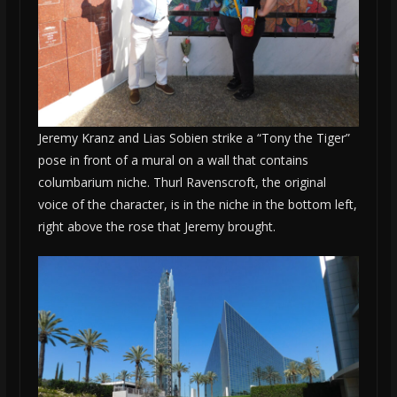
Jeremy Kranz and Lias Sobien strike a “Tony the Tiger”
pose in front of a mural on a wall that contains
columbarium niche. Thurl Ravenscroft, the original
voice of the character, is in the niche in the bottom left,
right above the rose that Jeremy brought.