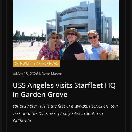
SFI NEWS
STAR TREK NEWS
May 15, 2026
Dave Mason
USS Angeles visits Starfleet HQ
in Garden Grove
Editor’s note: This is the first of a two-part series on “Star
Trek: Into the Darkness” filming sites in Southern
California.