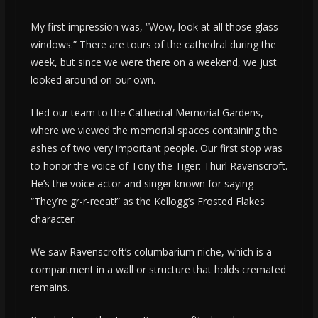
My first impression was, “Wow, look at all those glass
windows.” There are tours of the cathedral during the
week, but since we were there on a weekend, we just
looked around on our own.
I led our team to the Cathedral Memorial Gardens,
where we viewed the memorial spaces containing the
ashes of two very important people. Our first stop was
to honor the voice of Tony the Tiger: Thurl Ravenscroft.
He’s the voice actor and singer known for saying
“They’re gr-r-reeat!” as the Kellogg’s Frosted Flakes
character.
We saw Ravenscroft’s columbarium niche, which is a
compartment in a wall or structure that holds cremated
remains.