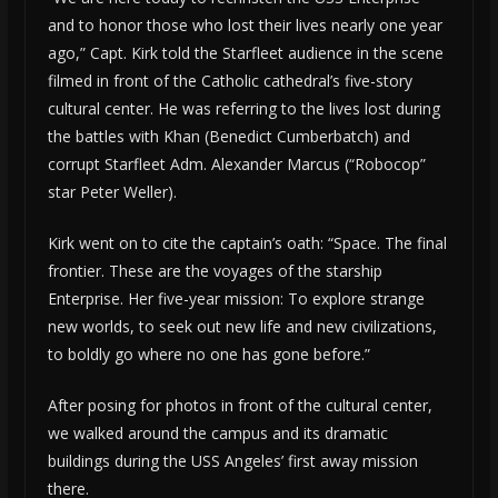
and to honor those who lost their lives nearly one year
ago,” Capt. Kirk told the Starfleet audience in the scene
filmed in front of the Catholic cathedral’s five-story
cultural center. He was referring to the lives lost during
the battles with Khan (Benedict Cumberbatch) and
corrupt Starfleet Adm. Alexander Marcus (“Robocop”
star Peter Weller).
Kirk went on to cite the captain’s oath: “Space. The final
frontier. These are the voyages of the starship
Enterprise. Her five-year mission: To explore strange
new worlds, to seek out new life and new civilizations,
to boldly go where no one has gone before.”
After posing for photos in front of the cultural center,
we walked around the campus and its dramatic
buildings during the USS Angeles’ first away mission
there.