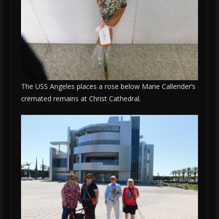
The USS Angeles places a rose below Marie Callender’s
cremated remains at Christ Cathedral.