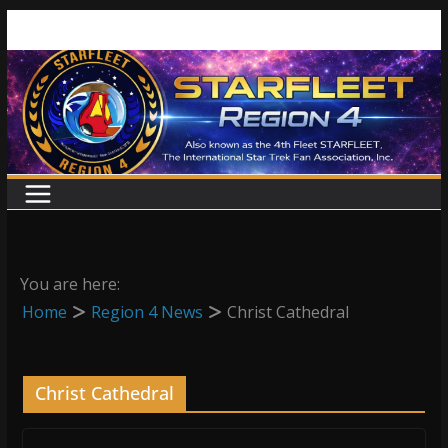
Skip
to
content
You are here:
Home
Region 4 News
Christ Cathedral
Christ Cathedral