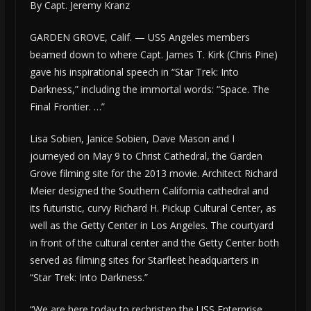
By Capt. Jeremy Kranz
GARDEN GROVE, Calif. — USS Angeles members
beamed down to where Capt. James T. Kirk (Chris Pine)
gave his inspirational speech in “Star Trek: Into
Darkness,” including the immortal words: “Space. The
Final Frontier. …”
Lisa Sobien, Janice Sobien, Dave Mason and I
journeyed on May 9 to Christ Cathedral, the Garden
Grove filming site for the 2013 movie. Architect Richard
Meier designed the Southern California cathedral and
its futuristic, curvy Richard H. Pickup Cultural Center, as
well as the Getty Center in Los Angeles. The courtyard
in front of the cultural center and the Getty Center both
served as filming sites for Starfleet headquarters in
“Star Trek: Into Darkness.”
“We are here today to rechristen the USS Enterprise