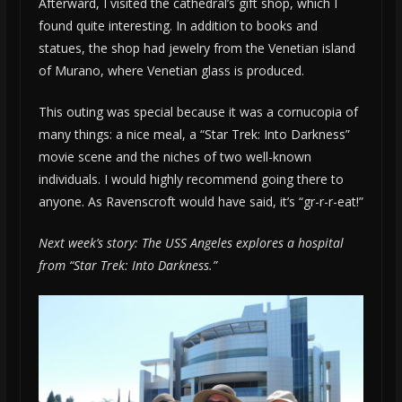
Afterward, I visited the cathedral’s gift shop, which I
found quite interesting. In addition to books and
statues, the shop had jewelry from the Venetian island
of Murano, where Venetian glass is produced.
This outing was special because it was a cornucopia of
many things: a nice meal, a “Star Trek: Into Darkness”
movie scene and the niches of two well-known
individuals. I would highly recommend going there to
anyone. As Ravenscroft would have said, it’s “gr-r-r-eat!”
Next week’s story: The USS Angeles explores a hospital
from “Star Trek: Into Darkness.”