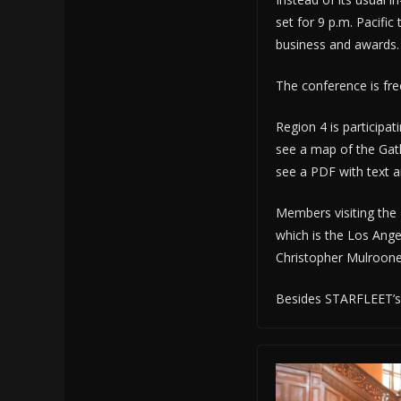
set for 9 p.m. Pacific
business and awards.
The conference is fr
Region 4 is participa
see a map of the Gath
see a PDF with text 
Members visiting the R
which is the Los Ange
Christopher Mulrooney
Besides STARFLEET’s 