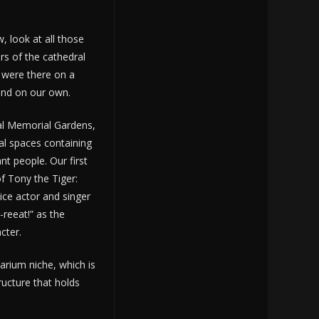
, look at all those
rs of the cathedral
 were there on a
und on our own.
ral Memorial Gardens,
l spaces containing
nt people. Our first
f Tony the Tiger:
ice actor and singer
-reeat!” as the
cter.
rium niche, which is
ructure that holds