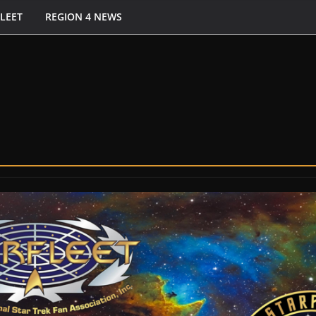
FLEET
REGION 4 NEWS