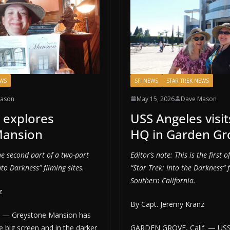
EWS
SFI NEWS
STAR TREK NEWS
ason
May 15, 2026
Dave Mason
 explores
USS Angeles visit
Mansion
HQ in Garden Gr
the second part of a two-part
Editor’s note: This is the first 
nto Darkness” filming sites.
“Star Trek: Into the Darkness” f
Southern California.
z
By Capt. Jeremy Kranz
f. — Greystone Mansion has
 big screen and in the darker
GARDEN GROVE, Calif. — US