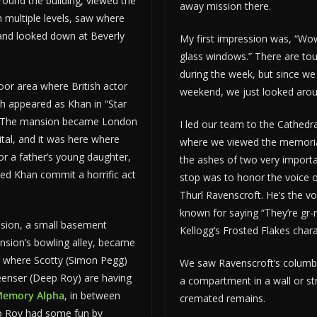
ound the building, viewed the
away mission there.
 multiple levels, saw where
 and looked down at Beverly
My first impression was, “Wow
s.
glass windows.” There are tou
during the week, but since we
or area where British actor
weekend, we just looked aro
 appeared as Khan in “Star
.” The mansion became London
I led our team to the Cathed
ital, and it was here where
where we viewed the memoria
or a father’s young daughter,
the ashes of two very importa
ed Khan commit a horrific act
stop was to honor the voice o
Thurl Ravenscroft. He’s the vo
known for saying “They’re gr-r
sion, a small basement
Kellogg’s Frosted Flakes chara
nsion’s bowling alley, became
r where Scotty (Simon Pegg)
We saw Ravenscroft’s columba
Keenser (Deep Roy) are having
a compartment in a wall or st
emory Alpha
, in between
cremated remains.
p Roy had some fun by