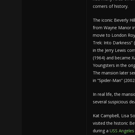
corners of history.
The iconic Beverly Hil
from Wayne Manor in
movie to London Royal
Trek: Into Darkness” 
in the Jerry Lewis co
(1964) and became Xav
Youngsters in the ori
The mansion later se
in “Spider-Man” (2002
In real life, the mans
several suspicious de
Kat Campbell, Lisa S
visited the historic Bev
during a
USS Angeles