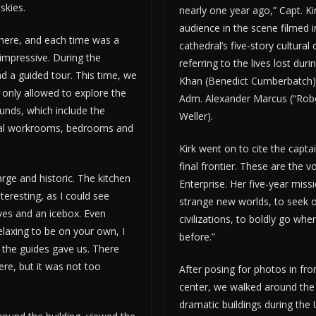
skies.
nearly one year ago,” Capt. Kir
audience in the scene filmed i
there, and each time was a
cathedral’s five-story cultural
ll impressive. During the
referring to the lives lost duri
d a guided tour. This time, we
Khan (Benedict Cumberbatch) 
only allowed to explore the
Adm. Alexander Marcus (“Rob
ounds, which include the
Weller).
veral workrooms, bedrooms and
Kirk went on to cite the capta
final frontier. These are the 
ge and historic. The kitchen
Enterprise. Her five-year miss
teresting, as I could see
strange new worlds, to seek 
oves and an icebox. Even
civilizations, to boldly go wh
laxing to be on your own, I
before.”
 the guides gave us. There
ere, but it was not too
After posing for photos in fron
center, we walked around the
dramatic buildings during the 