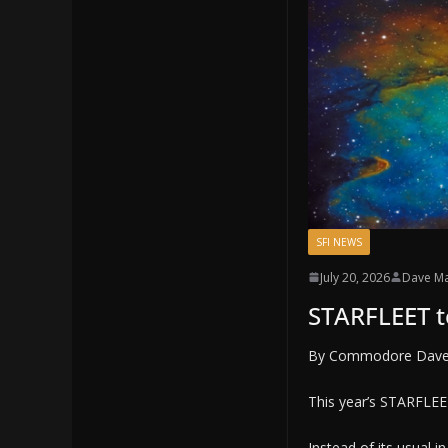
SFI NEWS
July 20, 2026
Dave M
STARFLEET t
By Commodore Dav
This year’s STARFLEET
Instead of its usual 