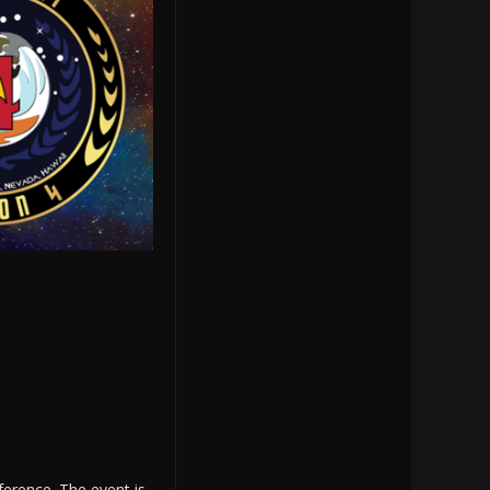
ference. The event is