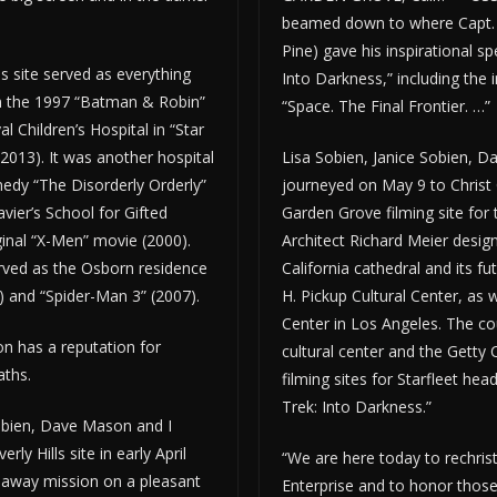
beamed down to where Capt. J
Pine) gave his inspirational sp
ls site served as everything
Into Darkness,” including the
 the 1997 “Batman & Robin”
“Space. The Final Frontier. …”
 Children’s Hospital in “Star
(2013). It was another hospital
Lisa Sobien, Janice Sobien, 
medy “The Disorderly Orderly”
journeyed on May 9 to Christ 
ier’s School for Gifted
Garden Grove filming site for
ginal “X-Men” movie (2000).
Architect Richard Meier desig
rved as the Osborn residence
California cathedral and its fut
) and “Spider-Man 3” (2007).
H. Pickup Cultural Center, as w
Center in Los Angeles. The cou
ion has a reputation for
cultural center and the Getty
aths.
filming sites for Starfleet hea
Trek: Into Darkness.”
obien, Dave Mason and I
erly Hills site in early April
“We are here today to rechris
away mission on a pleasant
Enterprise and to honor those 