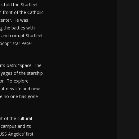
k told the Starfleet
n front of the Catholic
 center. He was
ng the battles with
and corrupt Starfleet
ocop” star Peter
in’s oath: “Space. The
voyages of the starship
ion: To explore
out new life and new
ere no one has gone
t of the cultural
 campus and its
USS Angeles’ first