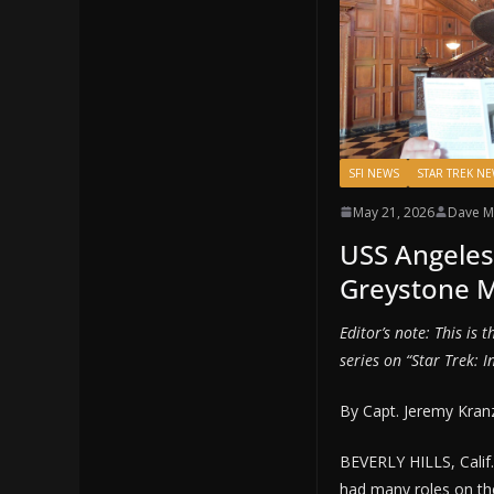
SFI NEWS
STAR TREK N
May 21, 2026
Dave M
USS Angeles
Greystone 
Editor’s note: This is 
series on “Star Trek: I
By Capt. Jeremy Kran
BEVERLY HILLS, Cali
had many roles on the