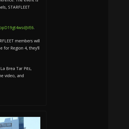
panels, STARFLEET
DUopD19gt4wsdJVE6
.
STARFLEET members will
for Region 4, they’ll
 La Brea Tar Pits,
he video, and