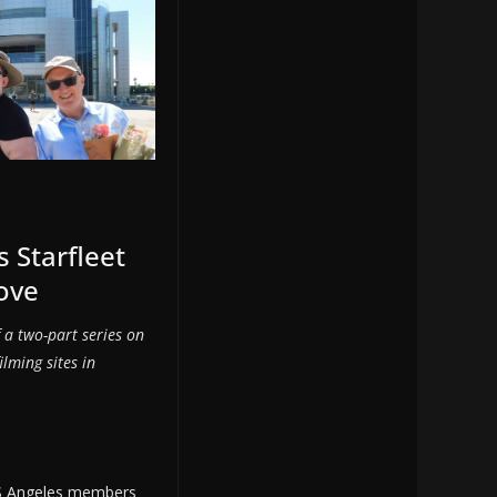
s Starfleet
ove
of a two-part series on
ilming sites in
S Angeles members