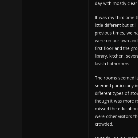
day with mostly clear 
It was my third time 
little different but sti
previous times, we ha
were on our own and 
first floor and the gr
library, kitchen, se
lavish bathrooms.
The rooms seemed lar
seemed particularly in
different types of st
though it was more re
missed the education
were other visitors th
crowded.