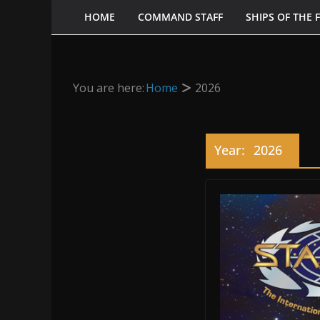
HOME
COMMAND STAFF
SHIPS OF THE 
You are here:
Home
2026
Year:
2026