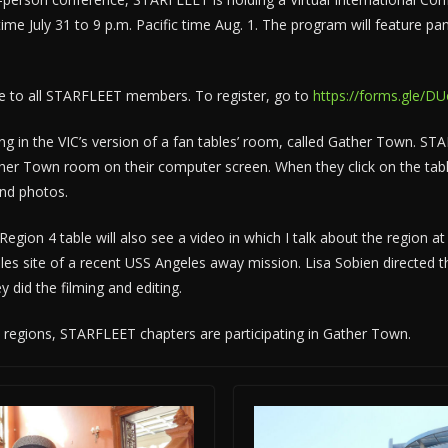
 time July 31 to 9 p.m. Pacific time Aug. 1. The program will feature 
ee to all STARFLEET members. To register, go to
https://forms.gle/
ting in the VIC’s version of a fan tables’ room, called Gather Town. 
er Town room on their computer screen. When they click on the table 
and photos.
egion 4 table will also see a video in which I talk about the region at
les site of a recent USS Angeles away mission. Lisa Sobien directed t
 did the filming and editing.
regions, STARFLEET chapters are participating in Gather Town.