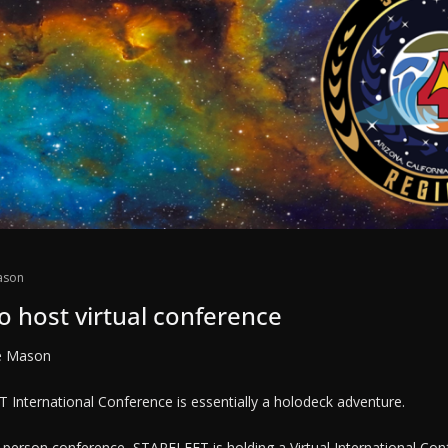
ason
o host virtual conference
e Mason
 International Conference is essentially a holodeck adventure.
in-person conference, STARFLEET is holding a Virtual International Con