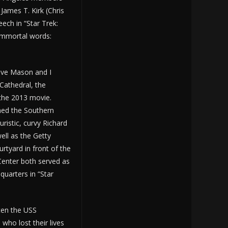
ames T. Kirk (Chris
eech in “Star Trek:
 immortal words:
Dave Mason and I
Cathedral, the
 the 2013 movie.
ned the Southern
uristic, curvy Richard
ell as the Getty
rtyard in front of the
 Center both served as
dquarters in “Star
ten the USS
who lost their lives