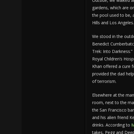
Outside, we walked ar
gardens, which are on
the pool used to be,
Hills and Los Angele
We stood in the outdo
Benedict Cumberbatch
Trek: Into Darkness
Royal Children’s Hosp
Khan offered a cure f
provided the dad help
of terrorism.
Elsewhere at the man
room, next to the ma
the San Francisco ba
and his alien friend 
drinks. According to
M
takes, Pegg and Dee